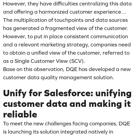
However, they have difficulties centralizing this data
and offering a harmonized customer experience…
The multiplication of touchpoints and data sources
has generated a fragmented view of the customer.
However, to put in place consistent communication
and a relevant marketing strategy, companies need
to obtain a unified view of the customer, referred to
as a Single Customer View (SCV).
Base on this observation, DQE has developed a new
customer data quality management solution.
Unify for Salesforce: unifying
customer data and making it
reliable
To meet the new challenges facing companies, DQE
is launching its solution integrated natively in