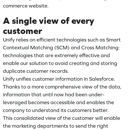
commerce website.
A single view of every
customer
Unify relies on efficient technologies such as Smart
Contextual Matching (SCM) and Cross Matching:
technologies that are extremely effective and
enable our solution to avoid creating and storing
duplicate customer records.
Unify unifies customer information in Salesforce.
Thanks to a more comprehensive view of the data,
information that until now had been under-
leveraged becomes accessible and enables the
company to understand its customers better.
This consolidated view of the customer will enable
the marketing departments to send the right