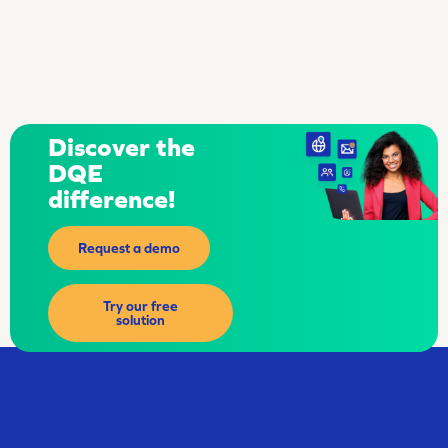
Discover the
DQE
difference!
Request a demo
Try our free
solution