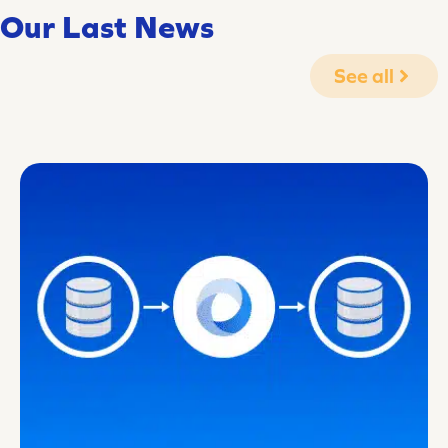
Our Last News
See all