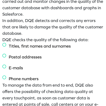
carried out and monitor changes in the quality of the
customer database with dashboards and graphs in
Salesforce.
In addition, DQE detects and corrects any errors
that are likely to damage the quality of the customer
database.
DQE checks the quality of the following data:
Titles, first names and surnames
Postal addresses
E-mails
Phone numbers
To manage the data from end to end, DQE also
offers the possibility of checking data quality at
every touchpoint, as soon as customer data is
entered at points of sale, call centers or on your e-