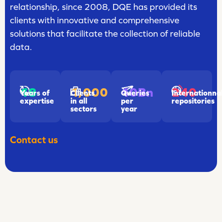
relationship, since 2008, DQE has provided its
clients with innovative and comprehensive
solutions that facilitate the collection of reliable
data.
18
1,000
240
10Bn
Years of
Clients
Internationna
Queries
expertise
in all
repositories
per
sectors
year
Contact us