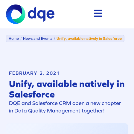
Home
/
News and Events
/
Unify, available natively in Salesforce
FEBRUARY 2, 2021
Unify, available natively in
Salesforce
DQE and Salesforce CRM open a new chapter
in Data Quality Management together!