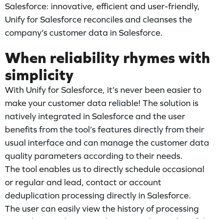
Salesforce: innovative, efficient and user-friendly,
Unify for Salesforce reconciles and cleanses the
company’s customer data in Salesforce.
When reliability rhymes with
simplicity
With Unify for Salesforce, it’s never been easier to
make your customer data reliable! The solution is
natively integrated in Salesforce and the user
benefits from the tool’s features directly from their
usual interface and can manage the customer data
quality parameters according to their needs.
The tool enables us to directly schedule occasional
or regular and lead, contact or account
deduplication processing directly in Salesforce.
The user can easily view the history of processing