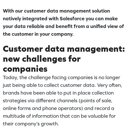
With our customer data management solution
natively integrated with Salesforce you can make
your data reliable and benefit from a unified view of
the customer in your company.
Customer data management:
new challenges for
companies
Today, the challenge facing companies is no longer
just being able to collect customer data. Very often,
brands have been able to put in place collection
strategies via different channels (points of sale,
online forms and phone operators) and record a
multitude of information that can be valuable for
their company’s growth.