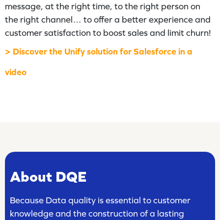
message, at the right time, to the right person on
the right channel… to offer a better experience and
customer satisfaction to boost sales and limit churn!
> Discover the Unify solution for Salesforce in a
video
About DQE
Because Data quality is essential to customer
knowledge and the construction of a lasting