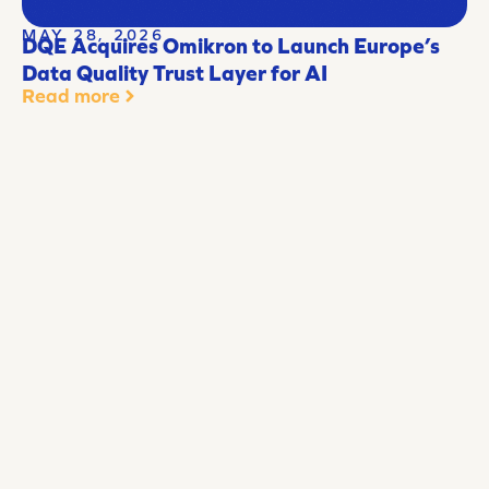
MAY 28, 2026
DQE Acquires Omikron to Launch Europe’s
Data Quality Trust Layer for AI
Read more