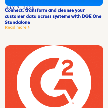
JULY 7, 2026
Connect, transform and cleanse your
customer data across systems with DQE One
Standalone
Read more