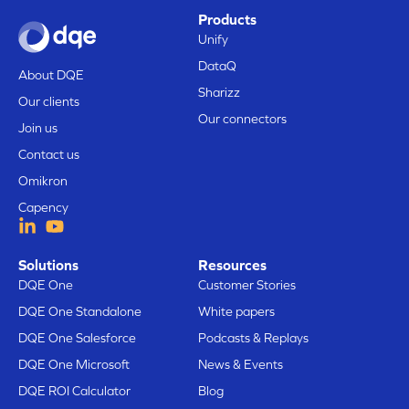
Products
Unify
DataQ
About DQE
Sharizz
Our clients
Our connectors
Join us
Contact us
Omikron
Capency
Solutions
Resources
DQE One
Customer Stories
DQE One Standalone
White papers
DQE One Salesforce
Podcasts & Replays
DQE One Microsoft
News & Events
DQE ROI Calculator
Blog