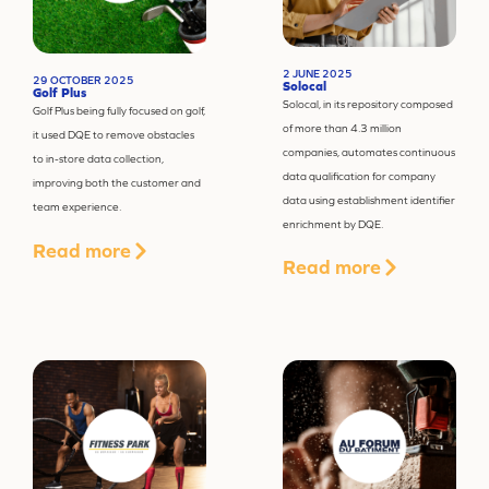
2 JUNE 2025
29 OCTOBER 2025
Solocal
Golf Plus
Solocal, in its repository composed
Golf Plus being fully focused on golf,
of more than 4.3 million
it used DQE to remove obstacles
companies, automates continuous
to in-store data collection,
data qualification for company
improving both the customer and
data using establishment identifier
team experience.
enrichment by DQE.
Read more
Read more