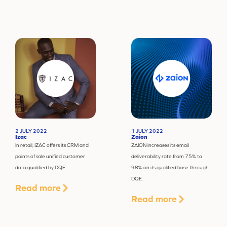
2 JULY 2022
1 JULY 2022
Izac
Zaion
In retail, IZAC offers its CRM and
ZAION increases its email
points of sale unified customer
deliverability rate from 75% to
data qualified by DQE.
98% on its qualified base through
DQE.
Read more
Read more