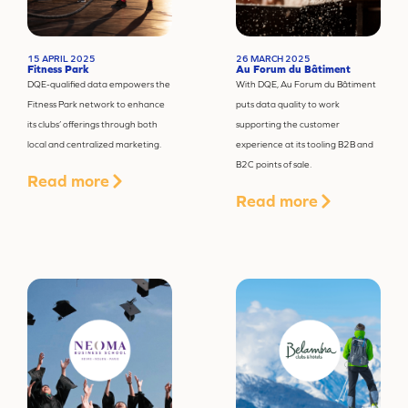
15 APRIL 2025
26 MARCH 2025
Fitness Park
Au Forum du Bâtiment
DQE-qualified data empowers the
With DQE, Au Forum du Bâtiment
Fitness Park network to enhance
puts data quality to work
its clubs’ offerings through both
supporting the customer
local and centralized marketing.
experience at its tooling B2B and
B2C points of sale.
Read more
Read more