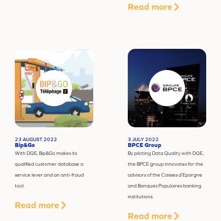
Read more
23 AUGUST 2022
3 JULY 2022
Bip&Go
BPCE Group
With DQE, Bip&Go makes its
By piloting Data Quality with DQE,
qualified customer database a
the BPCE group innovates for the
service lever and an anti-fraud
advisors of the Caisses d’Epargne
tool.
and Banques Populaires banking
institutions.
Read more
Read more