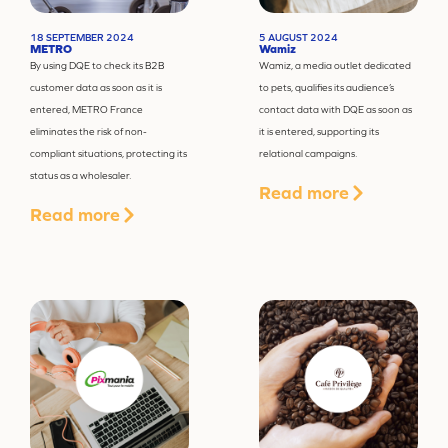
18 SEPTEMBER 2024
5 AUGUST 2024
METRO
Wamiz
By using DQE to check its B2B
Wamiz, a media outlet dedicated
customer data as soon as it is
to pets, qualifies its audience’s
entered, METRO France
contact data with DQE as soon as
eliminates the risk of non-
it is entered, supporting its
compliant situations, protecting its
relational campaigns.
status as a wholesaler.
Read more
Read more