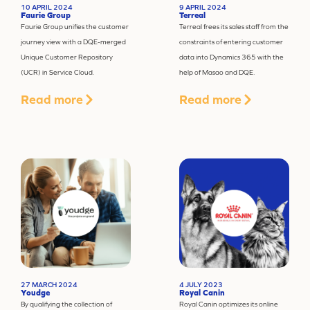
10 APRIL 2024
9 APRIL 2024
Faurie Group
Terreal
Faurie Group unifies the customer
Terreal frees its sales staff from the
journey view with a DQE-merged
constraints of entering customer
Unique Customer Repository
data into Dynamics 365 with the
(UCR) in Service Cloud.
help of Masao and DQE.
Read more
Read more
27 MARCH 2024
4 JULY 2023
Youdge
Royal Canin
By qualifying the collection of
Royal Canin optimizes its online