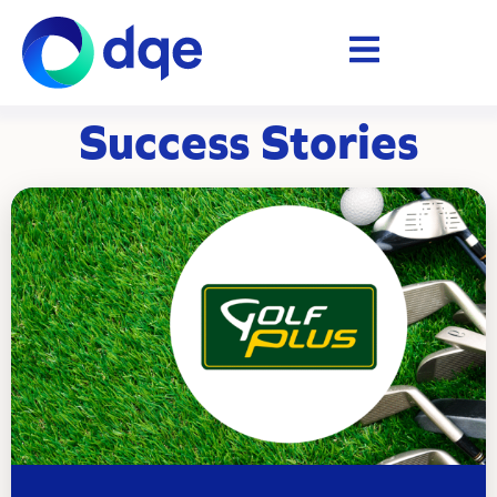
Success Stories