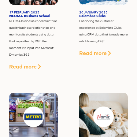
17 FEBRUARY 2025
20 JANUARY 2025
NEOMA Business School
Belambra Clubs
NEOMA Business School maintains
Enhancing the customer
quality business relationships and
experience at
Belambra
Clubs,
monitors its students using data
using CRM data that is made more
that is qualified by DQE the
reliable using DQE.
moment it is input into Microsoft
Read more
Dynamics 365.
Read more