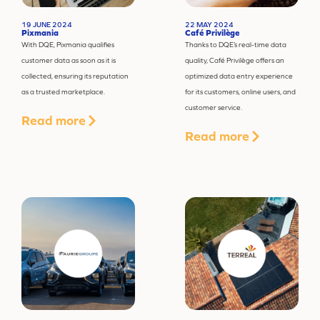
19 JUNE 2024
22 MAY 2024
Pixmania
Café Privilège
With DQE, Pixmania qualifies
Thanks to DQE’s real-time data
customer data as soon as it is
quality, Café Privilège offers an
collected, ensuring its reputation
optimized data entry experience
as a trusted marketplace.
for its customers, online users, and
customer service.
Read more
Read more