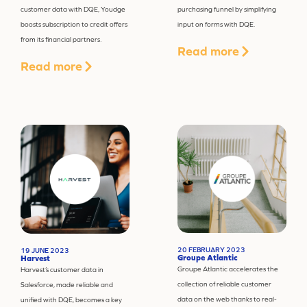
customer data with DQE, Youdge
purchasing funnel by simplifying
boosts subscription to credit offers
input on forms with DQE.
from its financial partners.
Read more
Read more
20 FEBRUARY 2023
19 JUNE 2023
Groupe Atlantic
Harvest
Groupe Atlantic accelerates the
Harvest’s customer data in
collection of reliable customer
Salesforce, made reliable and
data on the web thanks to real-
unified with DQE, becomes a key