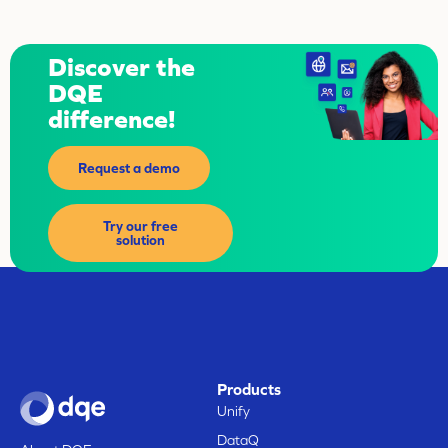
Discover the
DQE
difference!
Request a demo
Try our free
solution
Products
Unify
DataQ