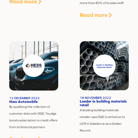
Read more
more than 80% of its sales staff.
Read more
18 NOVEMBER 2022
12 DECEMBER 2022
Leader in building materials
Hess Automobile
retail
By qualifying the collection of
A leading building materials
customer data with DQE, Youdge
retailer uses DQE to enhance its
boosts subscription to credit offers
UCR in Salesforce as a Golden
from its financial partners.
Record.