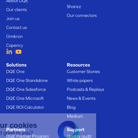
About DQE
Sharizz
Our clients
Our connectors
Join us
Contact us
Omikron
Capency
Solutions
Resources
DQE One
Customer Stories
DQE One Standalone
White papers
DQE One Salesforce
Podcasts & Replays
DQE One Microsoft
News & Events
DQE ROI Calculator
Blog
Medium
Here are our cookies
Partners
Support
Does that sound good to you?
DQE Partner Program
Quality audit