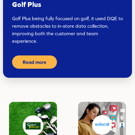
Golf Plus
Golf Plus being fully focused on golf, it used DQE to
remove obstacles to in-store data collection,
improving both the customer and team
experience.
Read more