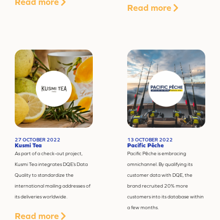
Read more
Read more
27 OCTOBER 2022
13 OCTOBER 2022
Kusmi Tea
Pacific Pêche
As part of a check-out project,
Pacific Pêche is embracing
Kusmi Tea integrates DQE’s Data
omnichannel. By qualifying its
Quality to standardize the
customer data with DQE, the
international mailing addresses of
brand recruited 20% more
its deliveries worldwide.
customers into its database within
a few months.
Read more