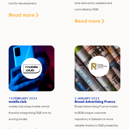
time data entry assisted and
tool for development.
controlled by DQE.
Read more
Read more
13 FEBRUARY 2023
2 JANUARY 2023
mobile.club
Rossel Advertising France
mobile.club stops mobile rental
Rossel Advertising France makes
fraud by integrating DQE into its
its B2B unique customer
scoring model.
repository in Salesforce more
reliable thanks to DQE praised by