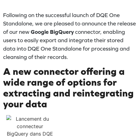
Following on the successful launch of DQE One
Standalone, we are pleased to announce the release
of our new
Google BigQuery
connector, enabling
users to easily export and integrate their stored
data into DQE One Standalone for processing and
cleansing of their records.
A new connector offering a
wide range of options for
extracting and reintegrating
your data