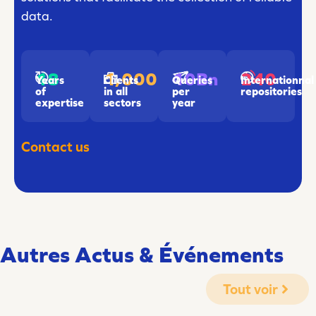
data.
18
1,000
240
10Bn
Years
Clients
Internationnal
Queries
of
in all
repositories
per
expertise
sectors
year
Contact us
Autres Actus & Événements
Tout voir