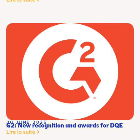
30 JUNE 2026
G2: New recognition and awards for DQE
Lire la suite