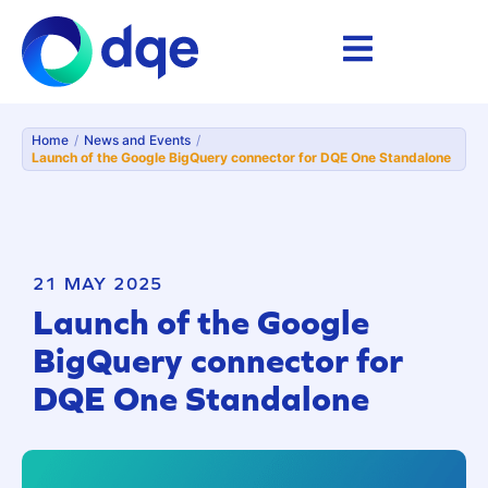
Home
/
News and Events
/
Launch of the Google BigQuery connector for DQE One Standalone
21 MAY 2025
Launch of the Google
BigQuery connector for
DQE One Standalone