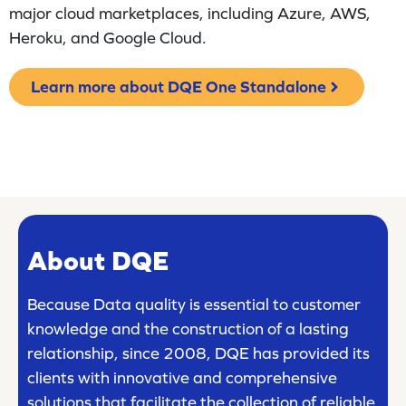
major cloud marketplaces, including Azure, AWS,
Heroku, and Google Cloud.
Learn more about DQE One Standalone
About DQE
Because Data quality is essential to customer
knowledge and the construction of a lasting
relationship, since 2008, DQE has provided its
clients with innovative and comprehensive
solutions that facilitate the collection of reliable