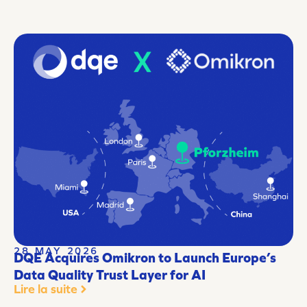
28 MAY 2026
DQE Acquires Omikron to Launch Europe’s
Data Quality Trust Layer for AI
Lire la suite