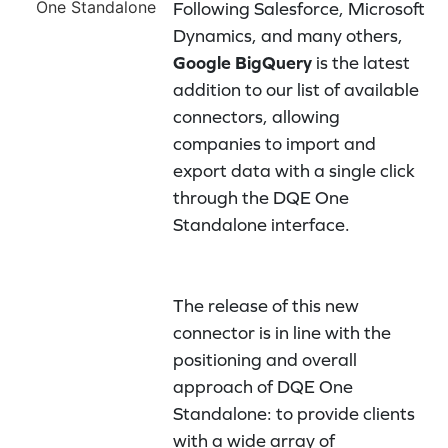
Following Salesforce, Microsoft
Dynamics, and many others,
Google BigQuery
is the latest
addition to our list of available
connectors, allowing
companies to import and
export data with a single click
through the DQE One
Standalone interface.
The release of this new
connector is in line with the
positioning and overall
approach of DQE One
Standalone: to provide clients
with a wide array of