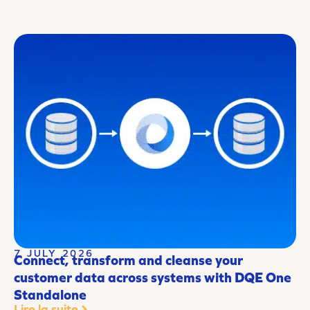
7 JULY 2026
Connect, transform and cleanse your
customer data across systems with DQE One
Standalone
Lire la suite