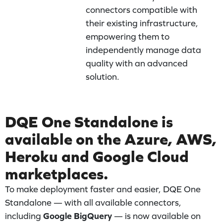
connectors compatible with
their existing infrastructure,
empowering them to
independently manage data
quality with an advanced
solution.
DQE One Standalone is
available on the Azure, AWS,
Heroku and Google Cloud
marketplaces.
To make deployment faster and easier, DQE One
Standalone — with all available connectors,
including
Google BigQuery
— is now available on