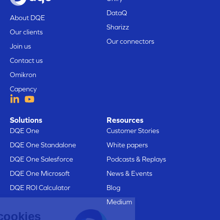
DataQ
About DQE
Sharizz
Our clients
Our connectors
Join us
Contact us
Omikron
Capency
Solutions
Resources
DQE One
Customer Stories
DQE One Standalone
White papers
DQE One Salesforce
Podcasts & Replays
DQE One Microsoft
News & Events
DQE ROI Calculator
Blog
Medium
Here are our cookies