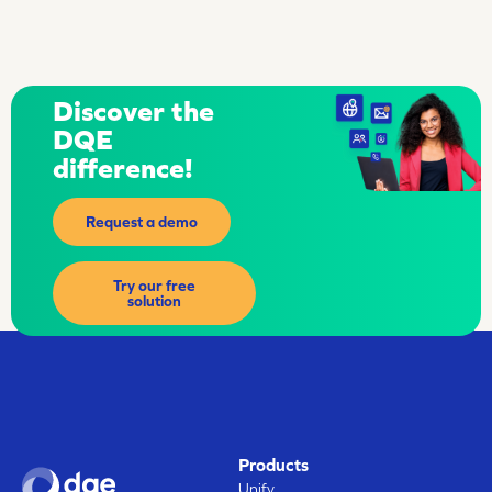
Discover the
DQE
difference!
Request a demo
Try our free
solution
Products
Unify