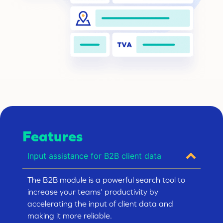
Features
Input assistance for B2B client data
The B2B module is a powerful search tool to
increase your teams’ productivity by
accelerating the input of client data and
making it more reliable.