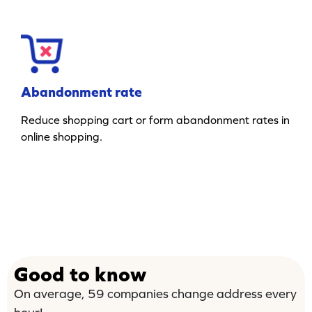
Abandonment rate
Reduce shopping cart or form abandonment rates in
online shopping.
Good to know
On average, 59 companies change address every