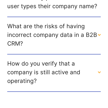
user types their company name?
What are the risks of having
incorrect company data in a B2B
CRM?
How do you verify that a
company is still active and
operating?