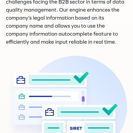
challenges facing the B2B sector in terms of data
quality management. Our engine enhances the
company’s legal information based on its
company name and allows you to use the
company information autocomplete feature to
efficiently and make input reliable in real time.