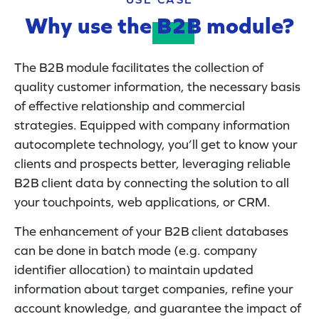
Why use the
B2B
module?
The B2B module facilitates the collection of
quality customer information, the necessary basis
of effective relationship and commercial
strategies. Equipped with company information
autocomplete technology, you’ll get to know your
clients and prospects better, leveraging reliable
B2B client data by connecting the solution to all
your touchpoints, web applications, or CRM.
The enhancement of your B2B client databases
can be done in batch mode (e.g. company
identifier allocation) to maintain updated
information about target companies, refine your
account knowledge, and guarantee the impact of