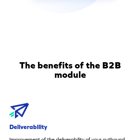
The benefits of the B2B
module
Deliverability
Improvement of the deliverability of your outbound