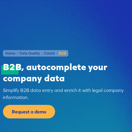
Home
/
Data Quality
/
DataQ
/
B2B
B2B
, autocomplete your
company data
Simplify B2B data entry and enrich it with legal company
information.
Request a demo