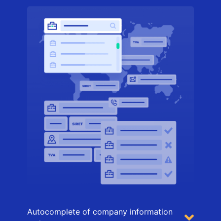
Autocomplete of company information