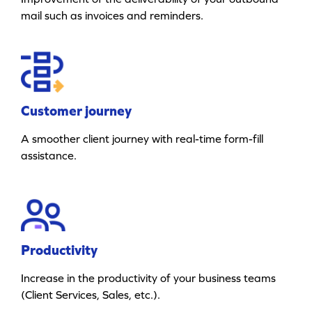
mail such as invoices and reminders.
Customer journey
A smoother client journey with real-time form-fill
assistance.
Productivity
Increase in the productivity of your business teams
(Client Services, Sales, etc.).