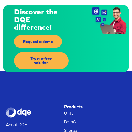
Discover the
DQE
difference!
Request a demo
Try our free
solution
Products
Unify
DataQ
About DQE
Sharizz