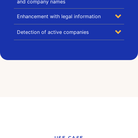
and company names
Enhancement with legal information
Detection of active companies
USE CASE