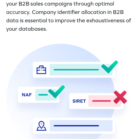
your B2B sales campaigns through optimal
accuracy. Company identifier allocation in B2B
data is essential to improve the exhaustiveness of
your databases.