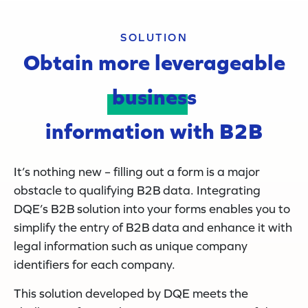
SOLUTION
Obtain more leverageable
business
information with B2B
It’s nothing new – filling out a form is a major
obstacle to qualifying B2B data. Integrating
DQE’s B2B solution into your forms enables you to
simplify the entry of B2B data and enhance it with
legal information such as unique company
identifiers for each company.
This solution developed by DQE meets the