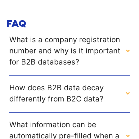
FAQ
What is a company registration
number and why is it important
for B2B databases?
How does B2B data decay
differently from B2C data?
What information can be
automatically pre-filled when a