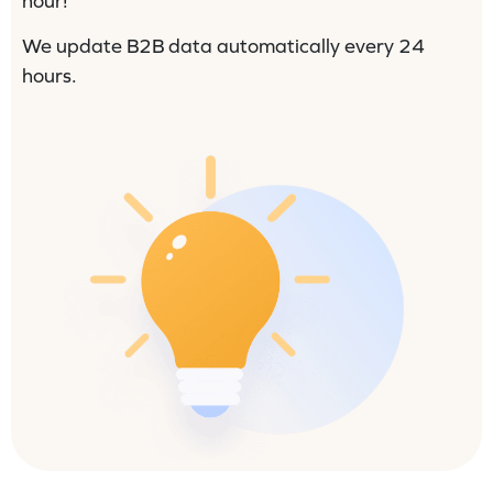
hour!
We update B2B data automatically every 24
hours.