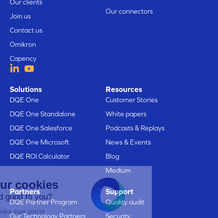
Our clients
Our connectors
Join us
Contact us
Omikron
Capency
Solutions
Resources
DQE One
Customer Stories
DQE One Standalone
White papers
DQE One Salesforce
Podcasts & Replays
DQE One Microsoft
News & Events
DQE ROI Calculator
Blog
Medium
Here are our cookies
Partners
Support
Does that sound good to you?
DQE Partner Program
Quality audit
We just wanted to make sure you’re
Our Technology Partners
Security