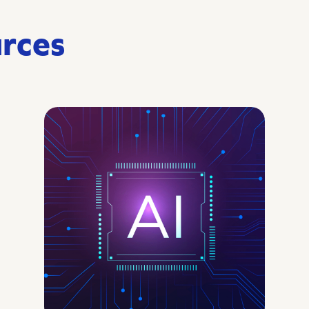
urces