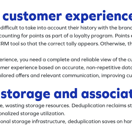
e customer experienc
difficult to take into account their history with the bran
ounting for points as part of a loyalty program. Points
CRM tool so that the correct tally appears. Otherwise, 
erience, you need a complete and reliable view of the 
tomer experience based on accurate, non-repetitive data
lored offers and relevant communication, improving cus
 storage and associa
, wasting storage resources. Deduplication reclaims st
nalized storage utilization.
tional storage infrastructure, deduplication saves on 