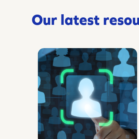
Our latest reso