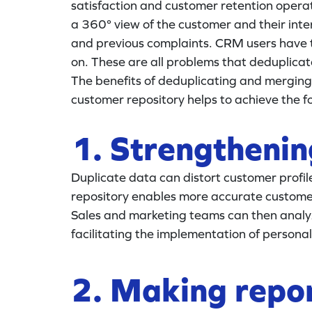
satisfaction and customer retention operatio
a 360° view of the customer and their inter
and previous complaints. CRM users have t
on. These are all problems that deduplica
The benefits of deduplicating and merging 
customer repository helps to achieve the fo
1. Strengtheni
Duplicate data can distort customer profi
repository enables more accurate customer 
Sales and marketing teams can then analy
facilitating the implementation of person
2. Making repor