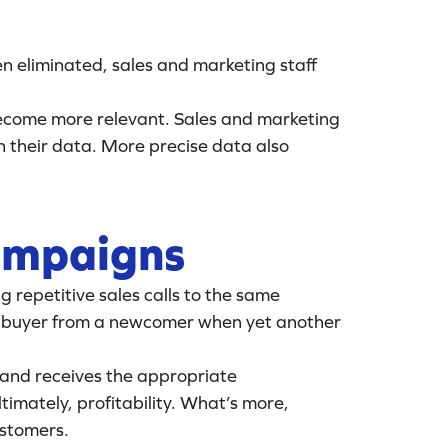
n eliminated, sales and marketing staff
become more relevant. Sales and marketing
 their data. More precise data also
campaigns
 repetitive sales calls to the same
lar buyer from a newcomer when yet another
 and receives the appropriate
imately, profitability. What’s more,
ustomers.