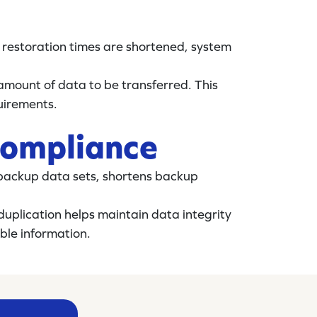
 restoration times are shortened, system
 amount of data to be transferred. This
uirements.
compliance
f backup data sets, shortens backup
duplication helps maintain data integrity
ble information.