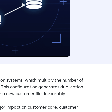
ion systems, which multiply the number of
 This configuration generates duplication
r a new customer file. Inexorably,
jor impact on customer care, customer