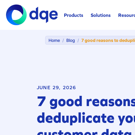
Products
Solutions
Resour
Home
/
Blog
/
7 good reasons to dedupl
JUNE 29, 2026
7 good reasons
deduplicate yo
customer data