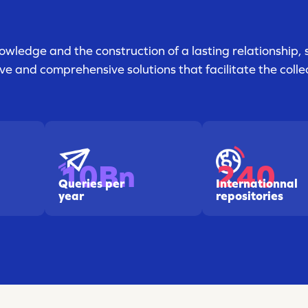
owledge and the construction of a lasting relationship, 
e and comprehensive solutions that facilitate the collec
240
10Bn
Internationnal
Queries per
repositories
year