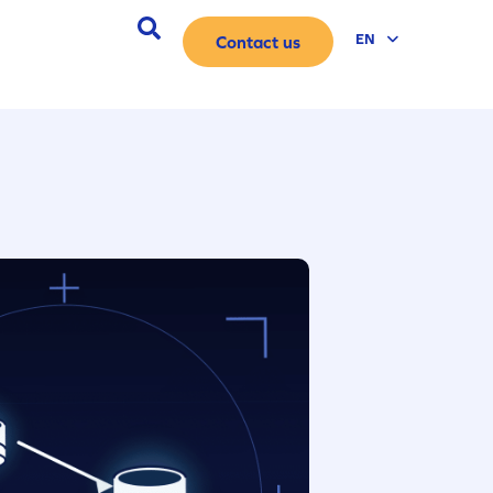
ES
EN
Contact us
DE