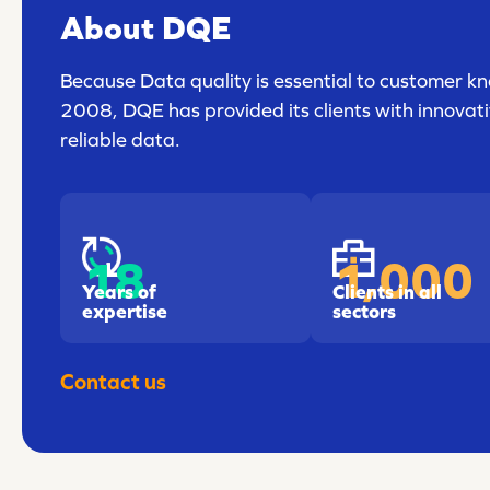
About DQE
Because Data quality is essential to customer kn
2008, DQE has provided its clients with innovativ
reliable data.
18
1,000
Years of
Clients in all
expertise
sectors
Contact us