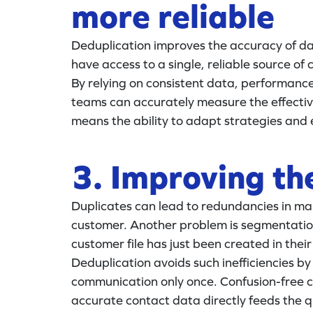
more reliable
Deduplication improves the accuracy of da
have access to a single, reliable source of
By relying on consistent data, performan
teams can accurately measure the effectiv
means the ability to adapt strategies and 
3. Improving th
Duplicates can lead to redundancies in mar
customer. Another problem is segmentation,
customer file has just been created in thei
Deduplication avoids such inefficiencies 
communication only once. Confusion-free co
accurate contact data directly feeds the q