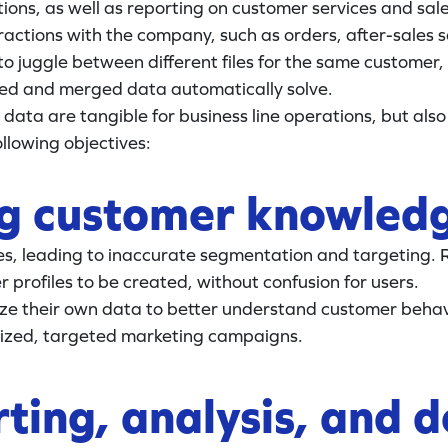
ns, as well as reporting on customer services and sales. 
actions with the company, such as orders, after-sales ser
o juggle between different files for the same customer,
ted and merged data automatically solve.
data are tangible for business line operations, but also
llowing objectives:
ng customer knowled
les, leading to inaccurate segmentation and targeting.
profiles to be created, without confusion for users.
ze their own data to better understand customer behav
alized, targeted marketing campaigns.
ting, analysis, and 