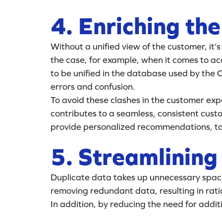
4. Enriching th
Without a unified view of the customer, it’s 
the case, for example, when it comes to acc
to be unified in the database used by the 
errors and confusion.
To avoid these clashes in the customer exp
contributes to a seamless, consistent cus
provide personalized recommendations, tai
5. Streamlining
Duplicate data takes up unnecessary space
removing redundant data, resulting in ratio
In addition, by reducing the need for addi