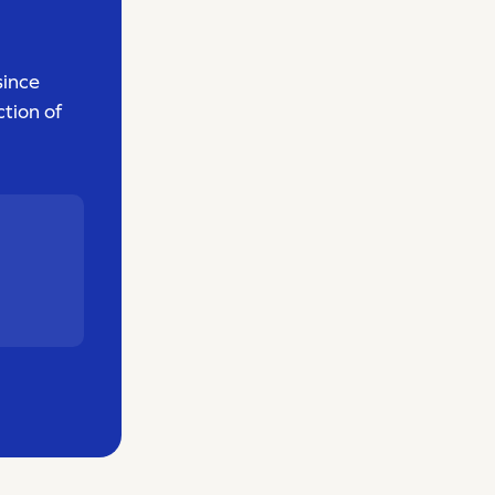
since
tion of