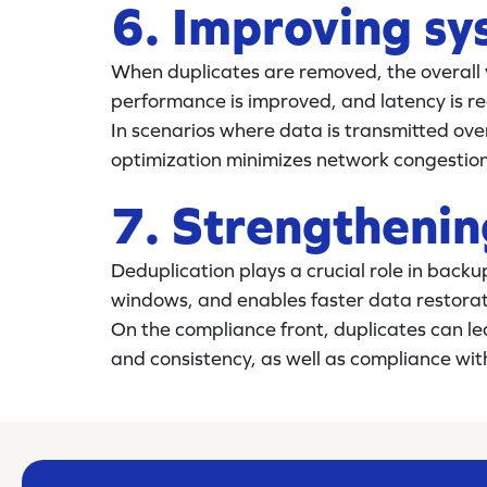
6. Improving s
When duplicates are removed, the overall 
performance is improved, and latency is r
In scenarios where data is transmitted ove
optimization minimizes network congestio
7. Strengthenin
Deduplication plays a crucial role in backu
windows, and enables faster data restorat
On the compliance front, duplicates can le
and consistency, as well as compliance wit