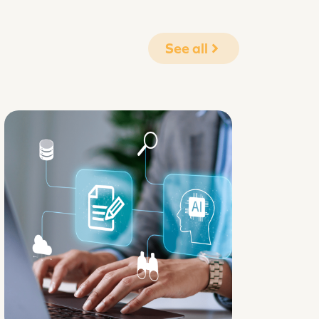
See all