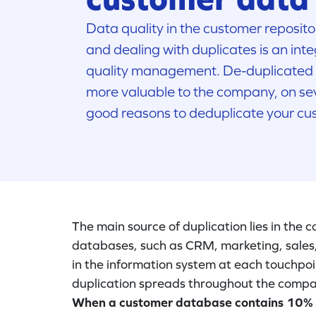
Data quality in the customer repositor
and dealing with duplicates is an inte
quality management. De-duplicated
more valuable to the company, on sev
good reasons to deduplicate your cu
The main source of duplication lies in the
databases, such as CRM, marketing, sales, 
in the information system at each touchpoint
duplication spreads throughout the compa
When a customer database contains 10% dup