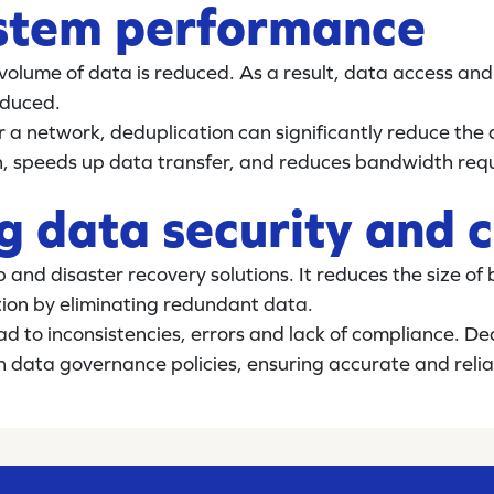
ystem performance
volume of data is reduced. As a result, data access and
educed.
r a network, deduplication can significantly reduce the
n, speeds up data transfer, and reduces bandwidth req
g data security and 
p and disaster recovery solutions. It reduces the size o
ion by eliminating redundant data.
ad to inconsistencies, errors and lack of compliance. De
h data governance policies, ensuring accurate and relia