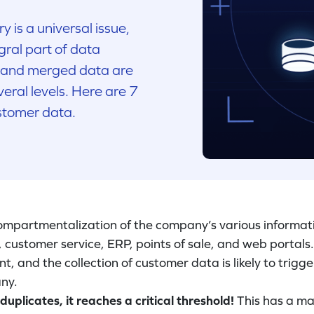
y is a universal issue,
gral part of data
 and merged data are
eral levels. Here are 7
stomer data.
 compartmentalization of the company’s various informat
customer service, ERP, points of sale, and web portals.
, and the collection of customer data is likely to trigge
ny.
licates, it reaches a critical threshold!
This has a ma