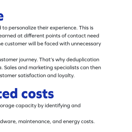
e
d to personalize their experience. This is
 earned at different points of contact need
the customer will be faced with unnecessary
customer journey. That’s why deduplication
. Sales and marketing specialists can then
tomer satisfaction and loyalty.
ted costs
orage capacity by identifying and
hardware, maintenance, and energy costs.