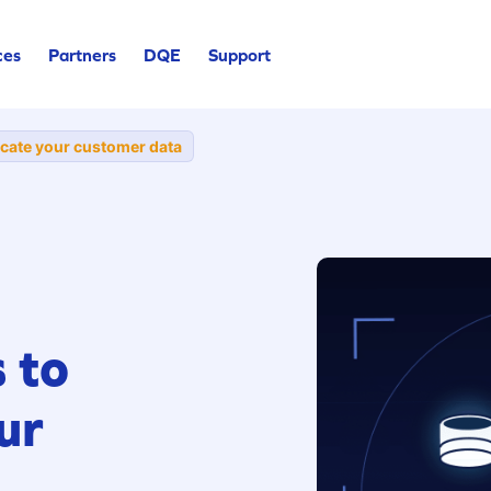
ces
Partners
DQE
Support
icate your customer data
 to
ur