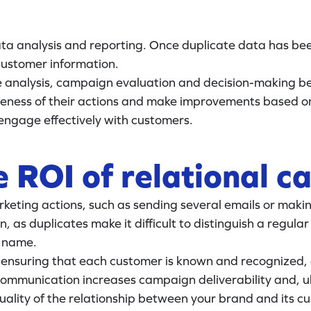
ta analysis and reporting. Once duplicate data has bee
 customer information.
ce analysis, campaign evaluation and decision-making 
eness of their actions and make improvements based on
engage effectively with customers.
e ROI of relational 
keting actions, such as sending several emails or making
 as duplicates make it difficult to distinguish a regu
r name.
by ensuring that each customer is known and recognized,
mmunication increases campaign deliverability and, ult
uality of the relationship between your brand and its c