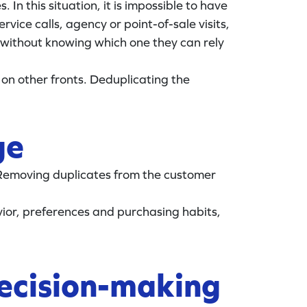
In this situation, it is impossible to have
vice calls, agency or point-of-sale visits,
 without knowing which one they can rely
 on other fronts. Deduplicating the
ge
 Removing duplicates from the customer
ior, preferences and purchasing habits,
decision-making