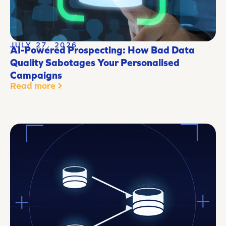
JULY 27, 2026
AI-Powered Prospecting: How Bad Data
Quality Sabotages Your Personalised
Campaigns
Read more