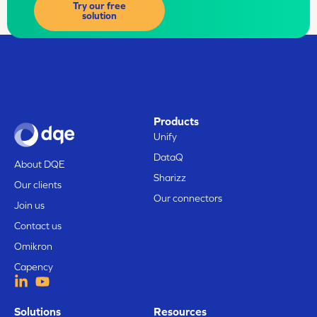
Try our free
solution
Products
Unify
DataQ
About DQE
Sharizz
Our clients
Our connectors
Join us
Contact us
Omikron
Capency
Solutions
Resources