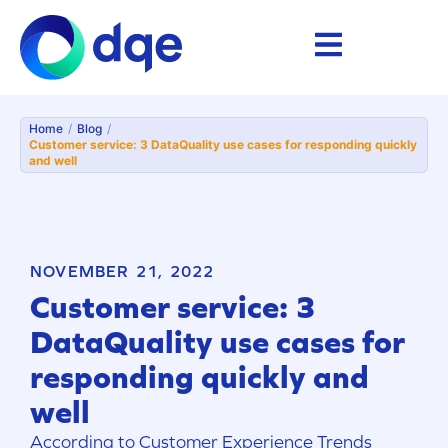
Home
/
Blog
/
Customer service: 3 DataQuality use cases for responding quickly
and well
NOVEMBER 21, 2022
Customer service: 3
DataQuality use cases for
responding quickly and
well
According to Customer Experience Trends