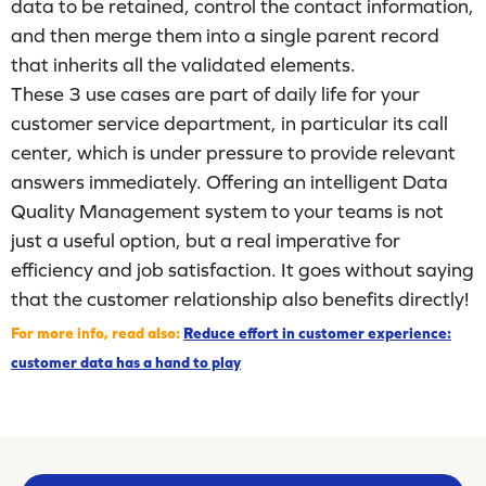
data to be retained, control the contact information,
and then merge them into a single parent record
that inherits all the validated elements.
These 3 use cases are part of daily life for your
customer service department, in particular its call
center, which is under pressure to provide relevant
answers immediately. Offering an intelligent Data
Quality Management system to your teams is not
just a useful option, but a real imperative for
efficiency and job satisfaction. It goes without saying
that the customer relationship also benefits directly!
For more info, read also:
Reduce effort in customer experience:
customer data has a hand to play