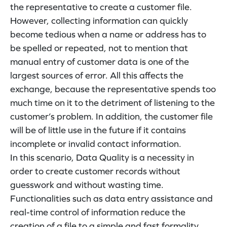
the representative to create a customer file.
However, collecting information can quickly
become tedious when a name or address has to
be spelled or repeated, not to mention that
manual entry of customer data is one of the
largest sources of error. All this affects the
exchange, because the representative spends too
much time on it to the detriment of listening to the
customer’s problem. In addition, the customer file
will be of little use in the future if it contains
incomplete or invalid contact information.
In this scenario, Data Quality is a necessity in
order to create customer records without
guesswork and without wasting time.
Functionalities such as data entry assistance and
real-time control of information reduce the
creation of a file to a simple and fast formality.