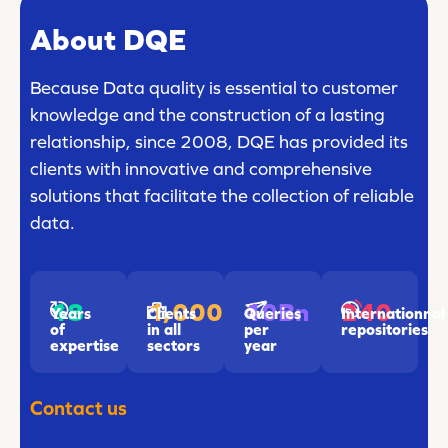
About DQE
Because Data quality is essential to customer
knowledge and the construction of a lasting
relationship, since 2008, DQE has provided its
clients with innovative and comprehensive
solutions that facilitate the collection of reliable
data.
18
1,000
240
10Bn
Years
Clients
Internationnal
Queries
of
in all
repositories
per
expertise
sectors
year
Contact us