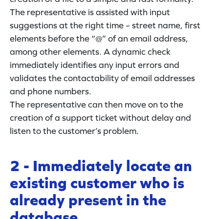
The representative is assisted with input
suggestions at the right time – street name, first
elements before the “@” of an email address,
among other elements. A dynamic check
immediately identifies any input errors and
validates the contactability of email addresses
and phone numbers.
The representative can then move on to the
creation of a support ticket without delay and
listen to the customer’s problem.
2 - Immediately locate an
existing customer who is
already present in the
database