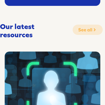
Our latest
See all
resources