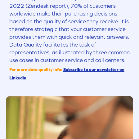
2022 (Zendesk report), 70% of customers
worldwide make their purchasing decisions
based on the quality of service they receive. It is
therefore strategic that your customer service
provides them with quick and relevant answers.
Data Quality facilitates the task of
representatives, as illustrated by three common
use cases in customer service and call centers.
For more data quality info:
Subscribe to our newsletter on
Linkedin