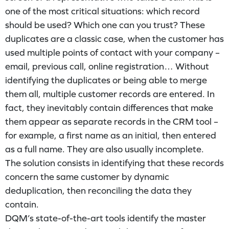
one of the most critical situations: which record
should be used? Which one can you trust? These
duplicates are a classic case, when the customer has
used multiple points of contact with your company –
email, previous call, online registration… Without
identifying the duplicates or being able to merge
them all, multiple customer records are entered. In
fact, they inevitably contain differences that make
them appear as separate records in the CRM tool –
for example, a first name as an initial, then entered
as a full name. They are also usually incomplete.
The solution consists in identifying that these records
concern the same customer by dynamic
deduplication, then reconciling the data they
contain.
DQM’s state-of-the-art tools identify the master