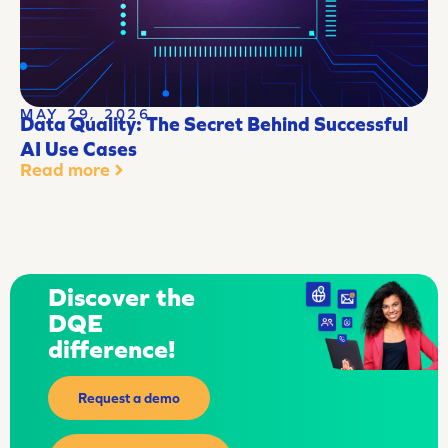
MAY 29, 2026
Data Quality: The Secret Behind Successful
AI Use Cases
Read more
Discover the
DQE
difference!
Request a demo