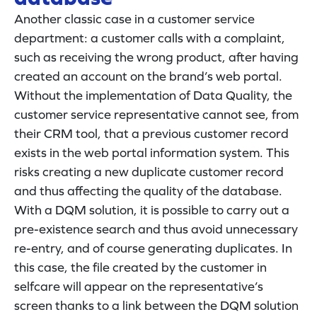
Another classic case in a customer service
department: a customer calls with a complaint,
such as receiving the wrong product, after having
created an account on the brand’s web portal.
Without the implementation of Data Quality, the
customer service representative cannot see, from
their CRM tool, that a previous customer record
exists in the web portal information system. This
risks creating a new duplicate customer record
and thus affecting the quality of the database.
With a DQM solution, it is possible to carry out a
pre-existence search and thus avoid unnecessary
re-entry, and of course generating duplicates. In
this case, the file created by the customer in
selfcare will appear on the representative’s
screen thanks to a link between the DQM solution