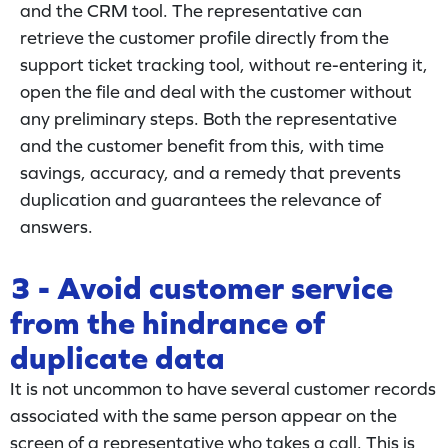
and the CRM tool. The representative can
retrieve the customer profile directly from the
support ticket tracking tool, without re-entering it,
open the file and deal with the customer without
any preliminary steps. Both the representative
and the customer benefit from this, with time
savings, accuracy, and a remedy that prevents
duplication and guarantees the relevance of
answers.
3 - Avoid customer service
from the hindrance of
duplicate data
It is not uncommon to have several customer records
associated with the same person appear on the
screen of a representative who takes a call. This is