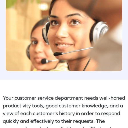
Your customer service department needs well-honed
productivity tools, good customer knowledge, and a
view of each customer’s history in order to respond
quickly and effectively to their requests. The