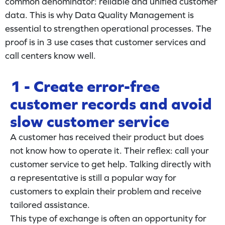
common denominator: reliable and unified customer
data. This is why Data Quality Management is
essential to strengthen operational processes. The
proof is in 3 use cases that customer services and
call centers know well.
1 - Create error-free
customer records and avoid
slow customer service
A customer has received their product but does
not know how to operate it. Their reflex: call your
customer service to get help. Talking directly with
a representative is still a popular way for
customers to explain their problem and receive
tailored assistance.
This type of exchange is often an opportunity for