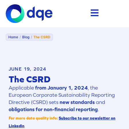
Home
/
Blog
/
The CSRD
JUNE 19, 2024
The CSRD
Applicable
from January 1, 2024
, the
European Corporate Sustainability Reporting
Directive (CSRD) sets
new standards
and
obligations for non-financial reporting
.
For more data quality info:
Subscribe to our newsletter on
Linkedin