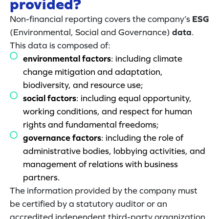
provided?
Non-financial reporting covers the company’s
ESG
(Environmental, Social and Governance)
data
.
This data is composed of:
environmental factors
: including climate
change mitigation and adaptation,
biodiversity, and resource use;
social factors
: including equal opportunity,
working conditions, and respect for human
rights and fundamental freedoms;
governance factors
: including the role of
administrative bodies, lobbying activities, and
management of relations with business
partners.
The information provided by the company must
be certified by a statutory auditor or an
accredited independent third-party organization.