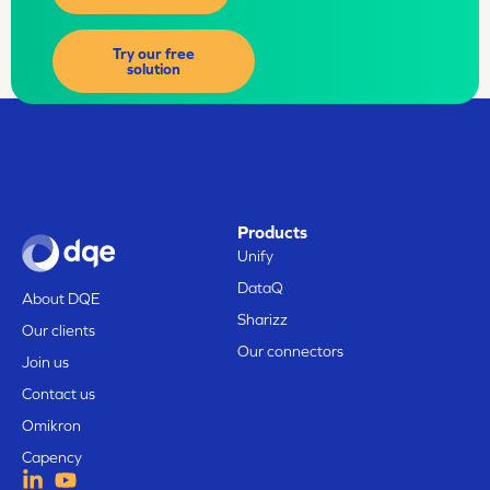
Try our free
solution
Products
Unify
DataQ
About DQE
Sharizz
Our clients
Our connectors
Join us
Contact us
Omikron
Capency