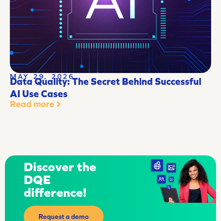
MAY 29, 2026
Data Quality: The Secret Behind Successful
AI Use Cases
Read more
Discover the
DQE
difference!
Request a demo