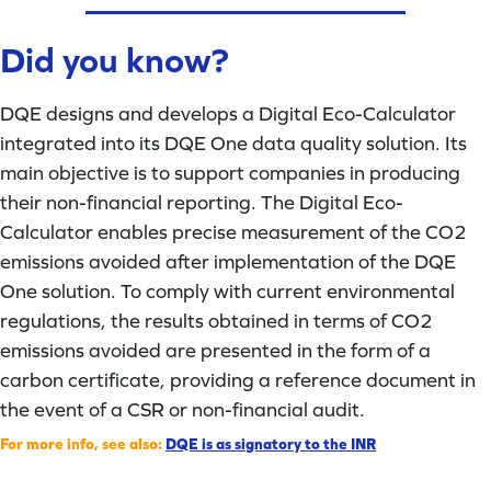
Did you know?
DQE designs and develops a Digital Eco-Calculator
integrated into its DQE One data quality solution. Its
main objective is to support companies in producing
their non-financial reporting. The Digital Eco-
Calculator enables precise measurement of the CO2
emissions avoided after implementation of the DQE
One solution. To comply with current environmental
regulations, the results obtained in terms of CO2
emissions avoided are presented in the form of a
carbon certificate, providing a reference document in
the event of a CSR or non-financial audit.
For more info, see also:
DQE is as signatory to the INR