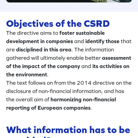
Objectives of the CSRD
The directive aims to
foster sustainable
development in companies
and
identify those
that
are
disciplined in this area
. The information
gathered will ultimately enable better
assessment
of the impact of the company
and
its activities on
the environment
.
The text follows on from the 2014 directive on the
disclosure of non-financial information, and has
the overall aim of
harmonizing non-financial
reporting of European companies
.
What information has to be