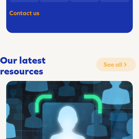
Contact us
Our latest
See all
resources