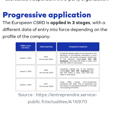
Progressive application
The European CSRD is
applied in 3 stages
, with a
different date of entry into force depending on the
profile of the company:
Source : https://entreprendre.service-
public.fr/actualites/A16970