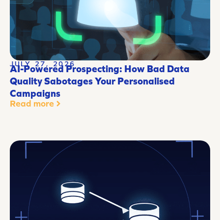
JULY 27, 2026
AI-Powered Prospecting: How Bad Data
Quality Sabotages Your Personalised
Campaigns
Read more