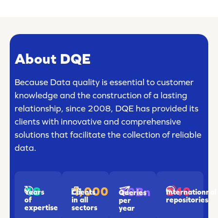
About DQE
Because Data quality is essential to customer
knowledge and the construction of a lasting
relationship, since 2008, DQE has provided its
clients with innovative and comprehensive
solutions that facilitate the collection of reliable
data.
18
1,000
240
10Bn
Years
Clients
Internationnal
Queries
of
in all
repositories
per
expertise
sectors
year