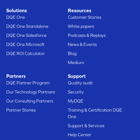
Solutions
Resources
DQE One
Customer Stories
DQE One Standalone
White papers
DQE One Salesforce
Podcasts & Replays
DQE One Microsoft
News & Events
DQE ROI Calculator
Blog
Medium
Here are our cookies
Partners
Support
Does that sound good to you?
DQE Partner Program
Quality audit
We just wanted to make sure you’re
Our Technology Partners
Security
interested in the content of this site before
bothering you, but we’d love to have your consent during your visit...
Our Consulting Partners
MyDQE
Is that OK with you?
Partner Stories
Training & Certification DQE
One
Here’s why we use cookies.
Support & Services
Data Sharing with Google
Audience measurement & analytics
Help Center
Here are our cookies