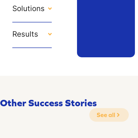
Solutions
Results
Other Success Stories
See all