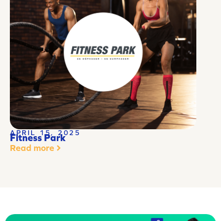
APRIL 15, 2025
Fitness Park
Read more