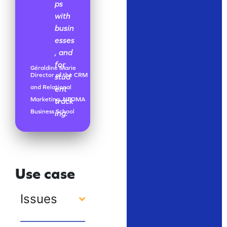
ps
with
busin
esses
, and
for
Géraldine Marie
Director of the CRM
stud
and Relational
ent
Marketing, NEOMA
track
Business School
ing.
Use case
Issues