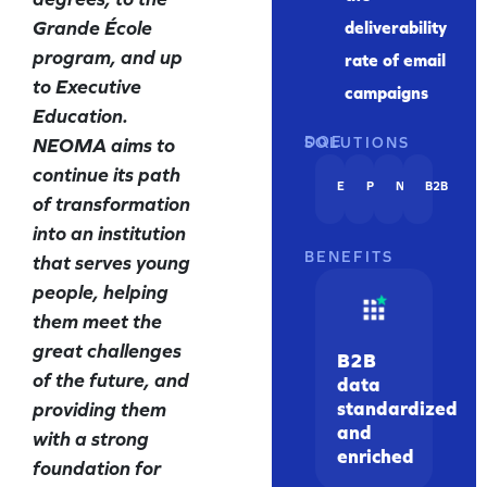
Grande École
deliverability
program, and up
rate of email
to Executive
campaigns
Education.
NEOMA aims to
DQE SOLUTIONS
continue its path
EMAIL
PHONE
NAME
B2B
of transformation
into an institution
BENEFITS
that serves young
people, helping
them meet the
great challenges
B2B
of the future, and
data
standardized
providing them
and
with a strong
enriched
foundation for