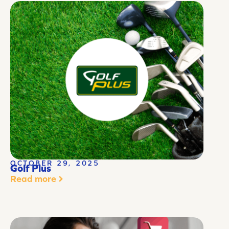
OCTOBER 29, 2025
Golf Plus
Read more