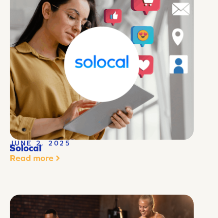
JUNE 2, 2025
Solocal
Read more