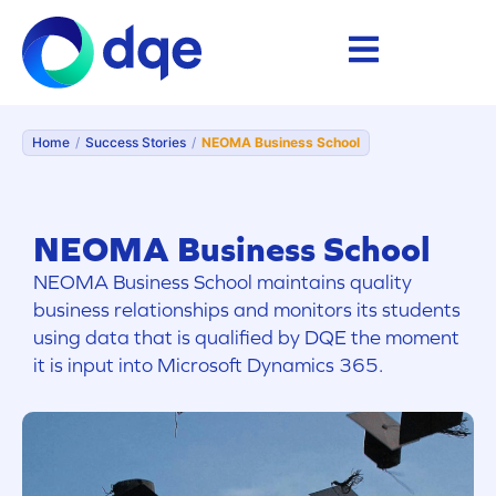
Home
/
Success Stories
/
NEOMA Business School
NEOMA Business School
NEOMA Business School maintains quality
business relationships and monitors its students
using data that is qualified by DQE the moment
it is input into Microsoft Dynamics 365.