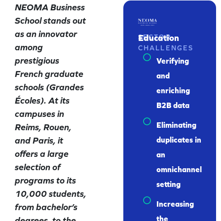
NEOMA Business
School stands out
as an innovator
Education
SECTOR
among
CHALLENGES
prestigious
Verifying
French graduate
and
schools (Grandes
enriching
Écoles). At its
B2B data
campuses in
Eliminating
Reims, Rouen,
and Paris, it
duplicates in
offers a large
an
selection of
omnichannel
programs to its
setting
10,000 students,
Increasing
from bachelor’s
the
degrees, to the