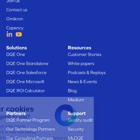
Join us
Contact us
Omikron
Capency
Solutions
Resources
DQE One
Customer Stories
DQE One Standalone
White papers
DQE One Salesforce
Podcasts & Replays
DQE One Microsoft
News & Events
DQE ROI Calculator
Blog
Medium
Here are our cookies
Partners
Support
Does that sound good to you?
DQE Partner Program
Quality audit
We just wanted to make sure you’re
Our Technology Partners
Security
interested in the content of this site before
bothering you, but we’d love to have your consent during your visit...
Our Consulting Partners
MyDQE