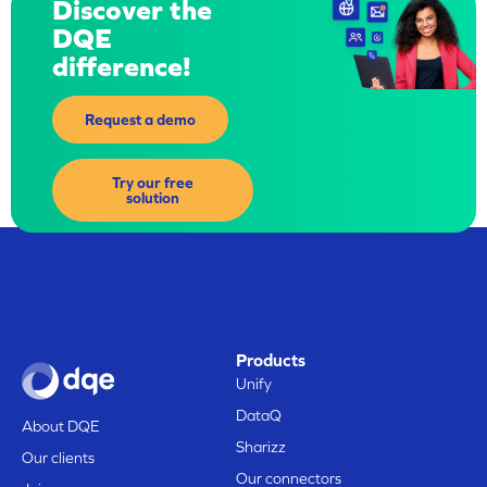
Discover the
DQE
difference!
Request a demo
Try our free
solution
Products
Unify
DataQ
About DQE
Sharizz
Our clients
Our connectors