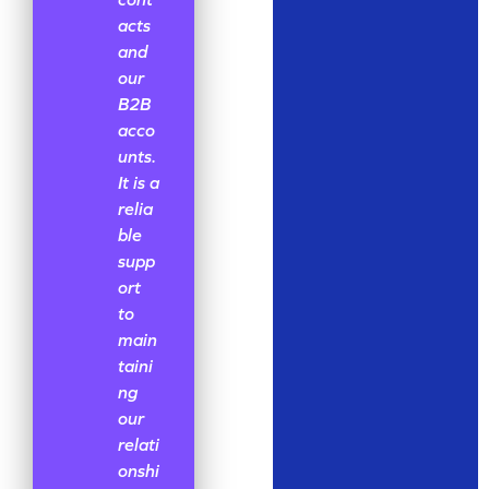
acts
and
our
B2B
acco
unts.
It is a
relia
ble
supp
ort
to
main
taini
ng
our
relati
onshi