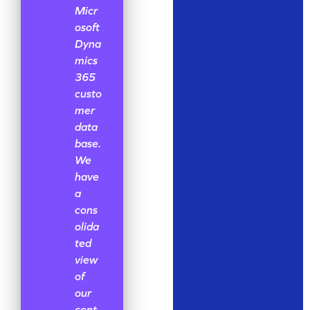
Micr
osoft
Dyna
mics
365
custo
mer
data
base.
We
have
a
cons
olida
ted
view
of
our
cont