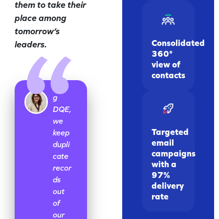
them to take their
place among
tomorrow’s
Consolidated
leaders.
360°
view of
contacts
Usin
g
DQE,
we
Targeted
keep
email
dupli
campaigns
cate
with a
recor
97%
ds
delivery
out
rate
of
our