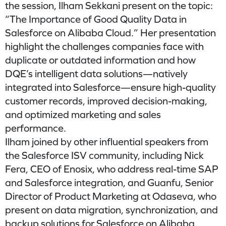
the session, Ilham Sekkani present on the topic:
“The Importance of Good Quality Data in
Salesforce on Alibaba Cloud.” Her presentation
highlight the challenges companies face with
duplicate or outdated information and how
DQE’s intelligent data solutions—natively
integrated into Salesforce—ensure high-quality
customer records, improved decision-making,
and optimized marketing and sales
performance.
Ilham joined by other influential speakers from
the Salesforce ISV community, including Nick
Fera, CEO of Enosix, who address real-time SAP
and Salesforce integration, and Guanfu, Senior
Director of Product Marketing at Odaseva, who
present on data migration, synchronization, and
backup solutions for Salesforce on Alibaba