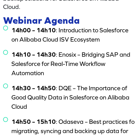
Cloud.
Webinar Agenda
14h00 – 14h10
: Introduction to Salesforce
on Alibaba Cloud ISV Ecosystem
14h10 – 14h30
: Enosix – Bridging SAP and
Salesforce for Real-Time Workflow
Automation
14h30 – 14h50
: DQE – The Importance of
Good Quality Data in Salesforce on Alibaba
Cloud
14h50 – 15h10
: Odaseva – Best practices fo
migrating, syncing and backing up data for