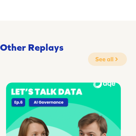
Other Replays
See all