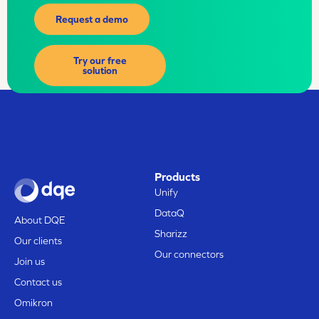
Request a demo
Try our free
solution
Products
Unify
DataQ
About DQE
Sharizz
Our clients
Our connectors
Join us
Contact us
Omikron