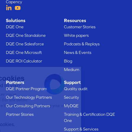
Capency
Solutions
Resources
DQE One
Customer Stories
DQE One Standalone
White papers
DQE One Salesforce
Podcasts & Replays
DQE One Microsoft
News & Events
DQE ROI Calculator
Blog
Medium
Here are our cookies
Partners
Support
Does that sound good to you?
DQE Partner Program
Quality audit
We just wanted to make sure you’re
Our Technology Partners
Security
interested in the content of this site before
bothering you, but we’d love to have your consent during your visit...
Our Consulting Partners
MyDQE
Is that OK with you?
Partner Stories
Training & Certification DQE
One
Here’s why we use cookies.
Support & Services
Data Sharing with Google