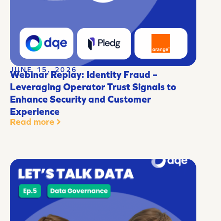
JUNE 15, 2026
Webinar Replay: Identity Fraud –
Leveraging Operator Trust Signals to
Enhance Security and Customer
Experience
Read more