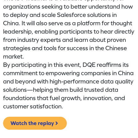
organizations seeking to better understand how
to deploy and scale Salesforce solutions in
China. It will also serve as a platform for thought
leadership, enabling participants to hear directly
from industry experts and learn about proven
strategies and tools for success in the Chinese
market.
By participating in this event, DQE reaffirms its
commitment to empowering companies in China
and beyond with high-performance data quality
solutions—helping them build trusted data
foundations that fuel growth, innovation, and
customer satisfaction.
Watch the replay