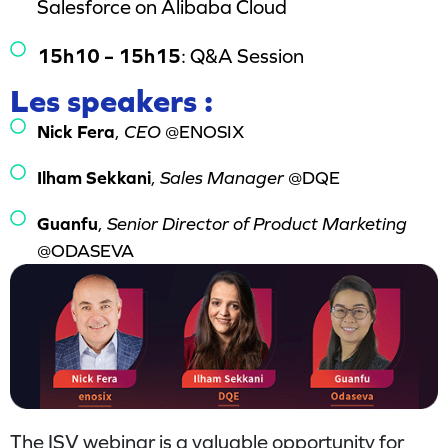
Salesforce on Alibaba Cloud
15h10 – 15h15
: Q&A Session
Les speakers :
Nick Fera
,
CEO
@ENOSIX
Ilham Sekkani
,
Sales Manager
@DQE
Guanfu
,
Senior Director of Product Marketing
@ODASEVA
The ISV webinar is a valuable opportunity for