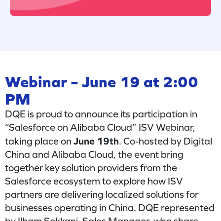
Webinar – June 19 at 2:00
PM
DQE is proud to announce its participation in
“Salesforce on Alibaba Cloud” ISV Webinar,
June 19th
taking place on
. Co-hosted by Digital
China and Alibaba Cloud, the event bring
together key solution providers from the
Salesforce ecosystem to explore how ISV
partners are delivering localized solutions for
businesses operating in China. DQE represented