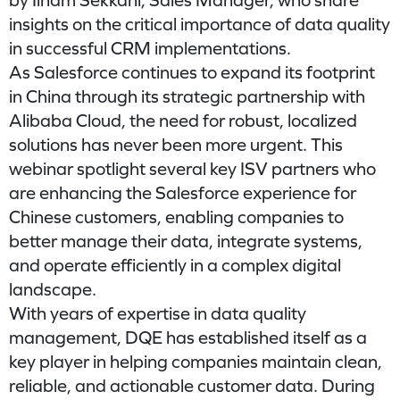
by Ilham Sekkani, Sales Manager, who share
insights on the critical importance of data quality
in successful CRM implementations.
As Salesforce continues to expand its footprint
in China through its strategic partnership with
Alibaba Cloud, the need for robust, localized
solutions has never been more urgent. This
webinar spotlight several key ISV partners who
are enhancing the Salesforce experience for
Chinese customers, enabling companies to
better manage their data, integrate systems,
and operate efficiently in a complex digital
landscape.
With years of expertise in data quality
management, DQE has established itself as a
key player in helping companies maintain clean,
reliable, and actionable customer data. During