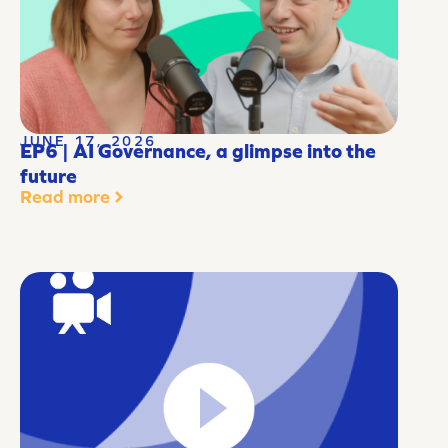
JUNE 17, 2026
EP6 | AI Governance, a glimpse into the
future
Read more