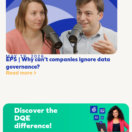
MAY 19, 2026
EP5 | Why can’t companies ignore data
governance?
Read more
Discover the
DQE
difference!