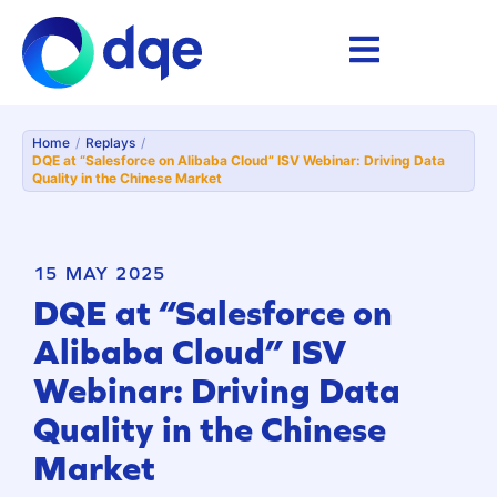
Home
/
Replays
/
DQE at “Salesforce on Alibaba Cloud” ISV Webinar: Driving Data
Quality in the Chinese Market
15 MAY 2025
DQE at “Salesforce on
Alibaba Cloud” ISV
Webinar: Driving Data
Quality in the Chinese
Market