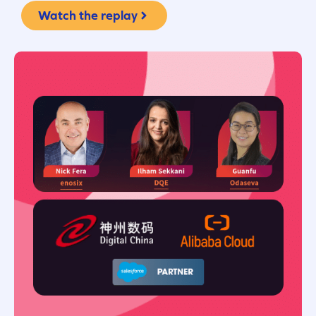
Watch the replay