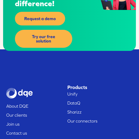
difference!
Request a demo
Try our free
solution
Products
Unify
DataQ
About DQE
Sharizz
Our clients
Our connectors
Join us
Contact us