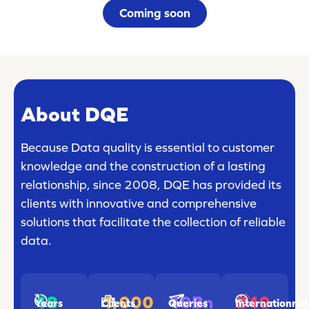
Coming soon
About DQE
Because Data quality is essential to customer
knowledge and the construction of a lasting
relationship, since 2008, DQE has provided its
clients with innovative and comprehensive
solutions that facilitate the collection of reliable
data.
18
1,000
240
10Bn
Years
Clients
Internationnal
Queries