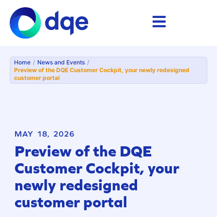
Home
/
News and Events
/
Preview of the DQE Customer Cockpit, your newly redesigned
customer portal
MAY 18, 2026
Preview of the DQE
Customer Cockpit, your
newly redesigned
customer portal