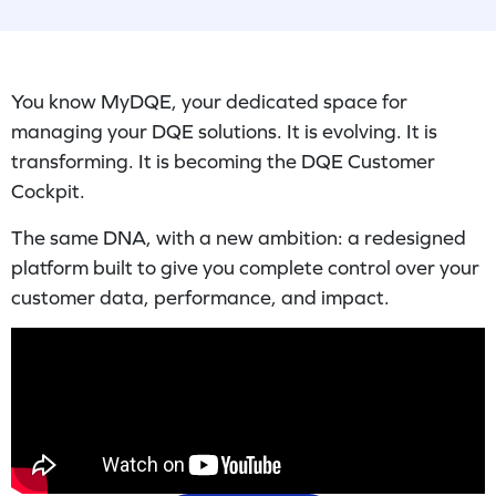
You know MyDQE, your dedicated space for
managing your DQE solutions. It is evolving. It is
transforming. It is becoming the DQE Customer
Cockpit.
The same DNA, with a new ambition: a redesigned
platform built to give you complete control over your
customer data, performance, and impact.