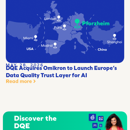
MAY 28, 2026
DQE Acquires Omikron to Launch Europe’s
Data Quality Trust Layer for AI
Read more
Discover the
DQE