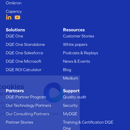
Omikron
Capency
Solutions
Resources
DQE One
Customer Stories
DQE One Standalone
White papers
DQE One Salesforce
Podcasts & Replays
DQE One Microsoft
News & Events
DQE ROI Calculator
Blog
Medium
Here are our cookies
Partners
Support
Does that sound good to you?
DQE Partner Program
Quality audit
We just wanted to make sure you’re
Our Technology Partners
Security
interested in the content of this site before
bothering you, but we’d love to have your consent during your visit...
Our Consulting Partners
MyDQE
Is that OK with you?
Partner Stories
Training & Certification DQE
One