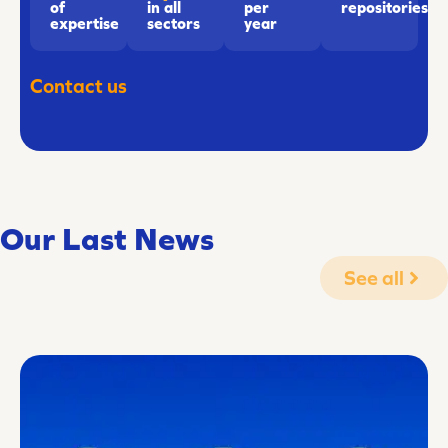
of
in all
repositories
per
expertise
sectors
year
Contact us
Our Last News
See all