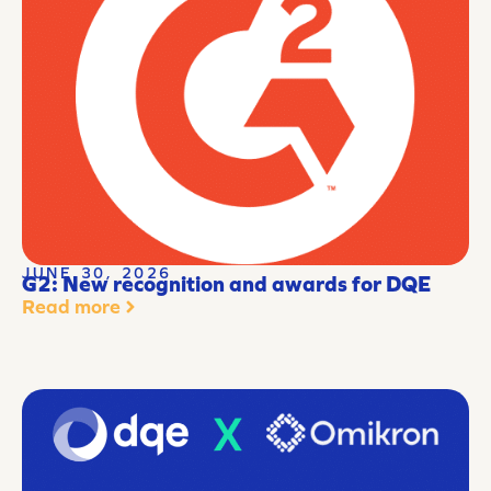
JUNE 30, 2026
G2: New recognition and awards for DQE
Read more