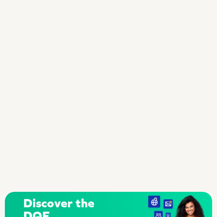
Discover the
DQE