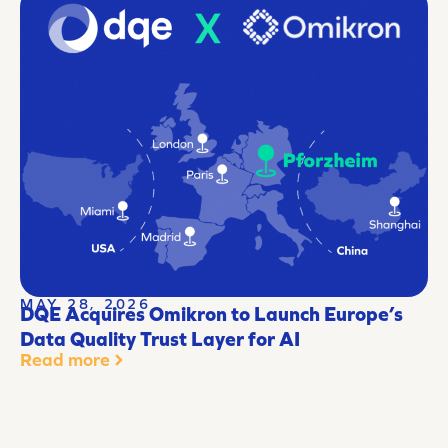
MAY 28, 2026
DQE Acquires Omikron to Launch Europe’s
Data Quality Trust Layer for AI
Read more