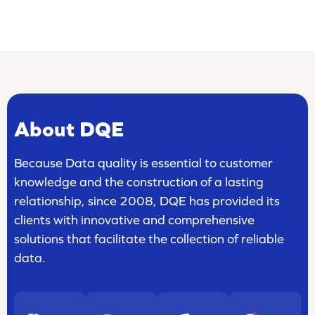
About DQE
Because Data quality is essential to customer
knowledge and the construction of a lasting
relationship, since 2008, DQE has provided its
clients with innovative and comprehensive
solutions that facilitate the collection of reliable
data.