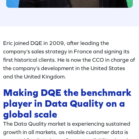
Eric joined DQE in 2009, after leading the
company’s sales strategy in France and signing its
first historical clients. He is now the CCO in charge of
the company’s development in the United States
and the United Kingdom.
Making DQE the benchmark
player in Data Quality on a
global scale
The Data Quality market is experiencing sustained
growth in all markets, as reliable customer data is