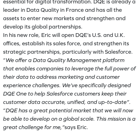
essential for digital transformation. DQE is already a
leader in Data Quality in France and has all the
assets to enter new markets and strengthen and
develop its global partnerships.
In his new role, Eric will open DQE’s U.S. and U.K.
offices, establish its sales force, and strengthen its
strategic partnerships, particularly with Salesforce.
“
We offer a Data Quality Management platform
that enables companies to leverage the full power of
their data to address marketing and customer
experience challenges. We’ve specifically designed
DQE One to help Salesforce customers keep their
customer data accurate, unified, and up-to-date”
.
“
DQE has a great potential market that we will now
be able to develop on a global scale. This mission is a
great challenge for me,”
says Eric.