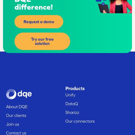
difference!
Request a demo
Try our free
solution
Products
Unify
DataQ
About DQE
Sharizz
Our clients
Our connectors
Join us
Contact us