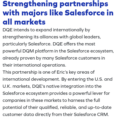
Strengthening partnerships
with majors like Salesforce in
all markets
DQE intends to expand internationally by
strengthening its alliances with global leaders,
particularly Salesforce. DQE offers the most
powerful DQM platform in the Salesforce ecosystem,
already proven by many Salesforce customers in
their international operations.
This partnership is one of Eric’s key areas of
international development. By entering the U.S. and
U.K. markets, DQE’s native integration into the
Salesforce ecosystem provides a powerful lever for
companies in these markets to harness the full
potential of their qualified, reliable, and up-to-date
customer data directly from their Salesforce CRM.