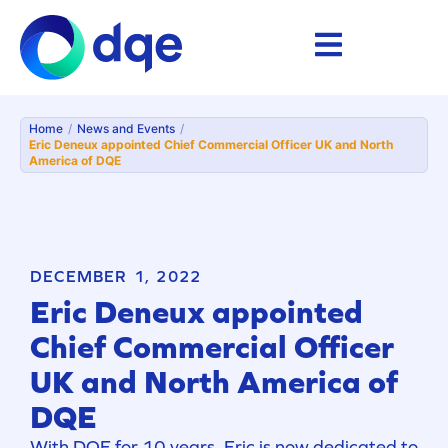
Home
/
News and Events
/
Eric Deneux appointed Chief Commercial Officer UK and North
America of DQE
DECEMBER 1, 2022
Eric Deneux appointed
Chief Commercial Officer
UK and North America of
DQE
With DQE for 10 years, Eric is now dedicated to