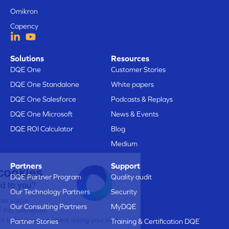
Omikron
Capency
Solutions
Resources
DQE One
Customer Stories
DQE One Standalone
White papers
DQE One Salesforce
Podcasts & Replays
DQE One Microsoft
News & Events
DQE ROI Calculator
Blog
Medium
Partners
Support
Here are our cookies
DQE Partner Program
Quality audit
Does that sound good to you?
Our Technology Partners
Security
We just wanted to make sure you’re
Our Consulting Partners
MyDQE
interested in the content of this site before
bothering you, but we’d love to have your consent during your visit...
Partner Stories
Training & Certification DQE