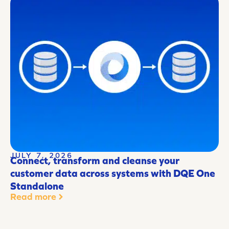
JULY 7, 2026
Connect, transform and cleanse your
customer data across systems with DQE One
Standalone
Read more