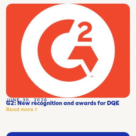
JUNE 30, 2026
G2: New recognition and awards for DQE
Read more