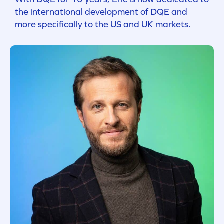
the international development of DQE and
more specifically to the US and UK markets.