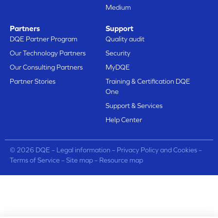
Medium
Partners
Support
DQE Partner Program
Quality audit
Our Technology Partners
Security
Our Consulting Partners
MyDQE
Partner Stories
Training & Certification DQE
One
Support & Services
Help Center
© 2026 DQE –
Legal information
–
Privacy Policy and Cookies
–
Terms of Service
–
Site map
–
Resource map