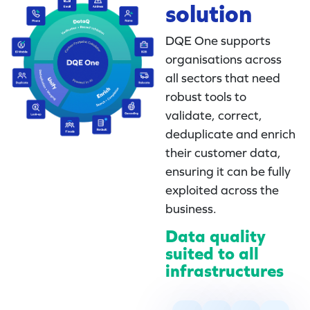
solution
DQE One supports
organisations across
all sectors that need
robust tools to
validate, correct,
deduplicate and enrich
their customer data,
ensuring it can be fully
exploited across the
business.
Data quality
suited to all
infrastructures