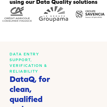
using our Data Quality solutions
DATA ENTRY
SUPPORT,
VERIFICATION &
RELIABILITY
DataQ, for
clean,
qualified