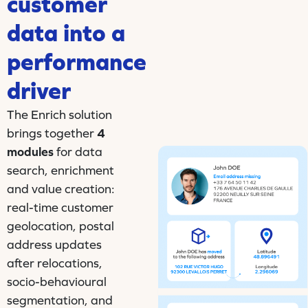
customer
data into a
performance
driver
The Enrich solution
brings together
4
modules
for data
search, enrichment
and value creation:
real-time customer
geolocation, postal
address updates
after relocations,
socio-behavioural
segmentation, and