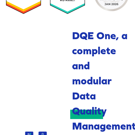
DQE One, a
complete
and
modular
Data
Quality
Managemen