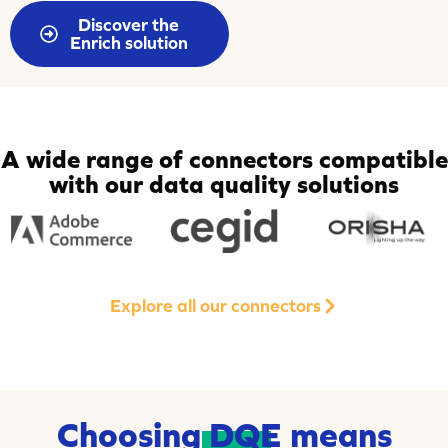
Discover the
Enrich solution
A wide range of connectors compatible
with our data quality solutions
Explore all our connectors
Choosing
DQE
means