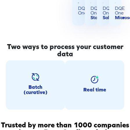
DQE
DQE
DQE
DQE
One
One
One
One
Standalone
Salesforce
Micros
Two ways to process your customer
data
Real-time
Batch (curative)
Instantly verify and secure
Run secure one-off or
data at every collection
recurring data quality
Batch
Real time
point (PoS, ERP,
(curative)
operations on your existing
eCommerce, CRM and
customer databases.
more).
Trusted by more than 1000 companies