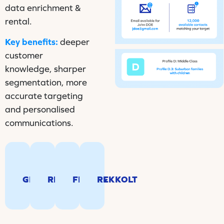
data enrichment &
rental.
Key benefits:
deeper
customer
knowledge, sharper
segmentation, more
accurate targeting
and personalised
communications.
Locate
Identify
your
Behavioral
Behavioral
movers
customers
segmentation
segmentation
and
and
tool
tool
automatically
GEOCODING
RELOCATE
FINESIS
REKKOLT
prospects
for
for
update
in
French
French
mailing
real
households.
households.
addresses.
time