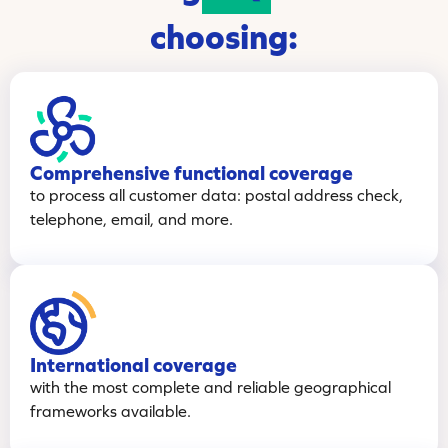
choosing:
Comprehensive functional coverage
to process all customer data: postal address check,
telephone, email, and more.
International coverage
with the most complete and reliable geographical
frameworks available.