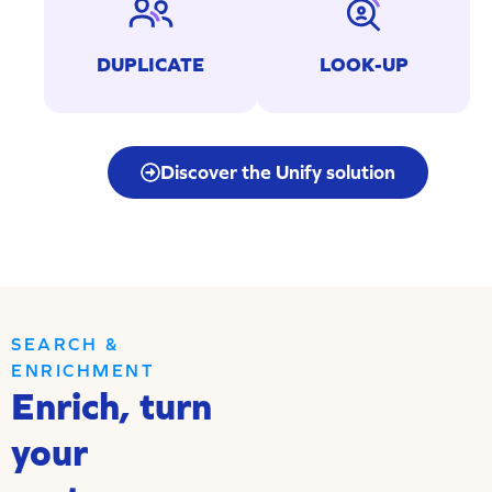
Identifying and merging
Searching for pre-existing
duplicates in your
contacts from your
DUPLICATE
LOOK-UP
databases.
applications.
Discover the Unify solution
SEARCH &
ENRICHMENT
Enrich, turn
your