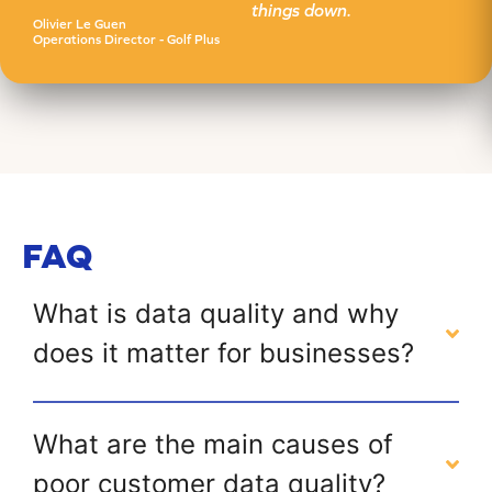
things down.
Olivier Le Guen
Operations Director - Golf Plus
FAQ
What is data quality and why
does it matter for businesses?
What are the main causes of
poor customer data quality?