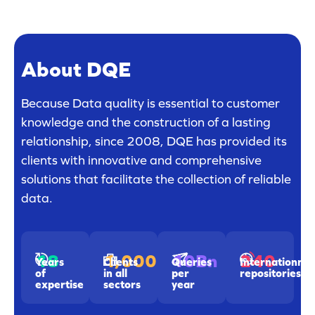
About DQE
Because Data quality is essential to customer
knowledge and the construction of a lasting
relationship, since 2008, DQE has provided its
clients with innovative and comprehensive
solutions that facilitate the collection of reliable
data.
18
1,000
240
10Bn
Years
Clients
Internationnal
Queries
of
in all
repositories
per
expertise
sectors
year