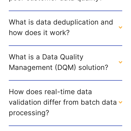
What is data deduplication and
how does it work?
What is a Data Quality
Management (DQM) solution?
How does real-time data
validation differ from batch data
processing?