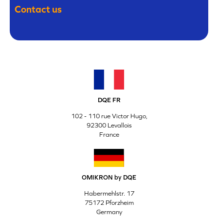
Contact us
DQE FR
102 - 110 rue Victor Hugo,
92300 Levallois
France
OMIKRON by DQE
Habermehlstr. 17
75172 Pforzheim
Germany