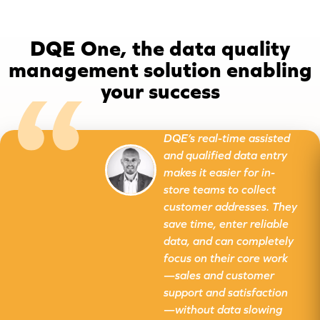
DQE One, the data quality
management solution enabling
your success
DQE’s real-time assisted
and qualified data entry
makes it easier for in-
store teams to collect
customer addresses. They
save time, enter reliable
data, and can completely
focus on their core work
—sales and customer
support and satisfaction
—without data slowing