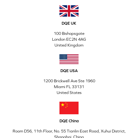
DQE UK
100 Bishopsgate
London EC2N 4AG
United Kingdom
DQE USA
1200 Brickwell Ave Ste 1960
Miami FL 33131
United States
DQE China
Room D56, 11th Floor, No. 55 Tianlin East Road, Xuhui District,
Shanghai, China