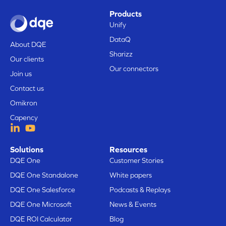
Products
Unify
DataQ
About DQE
Sharizz
Our clients
Our connectors
Join us
Contact us
Omikron
Capency
Solutions
Resources
DQE One
Customer Stories
DQE One Standalone
White papers
DQE One Salesforce
Podcasts & Replays
DQE One Microsoft
News & Events
DQE ROI Calculator
Blog