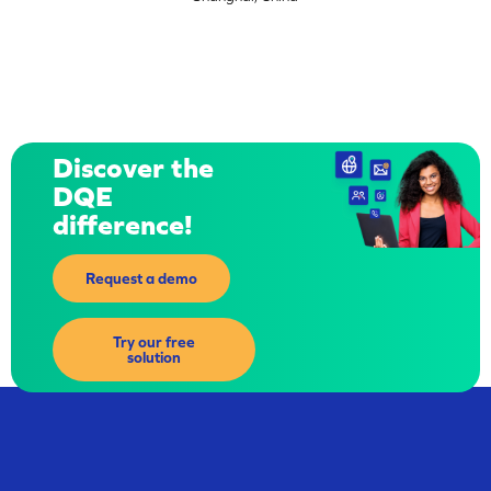
Discover the
DQE
difference!
Request a demo
Try our free
solution