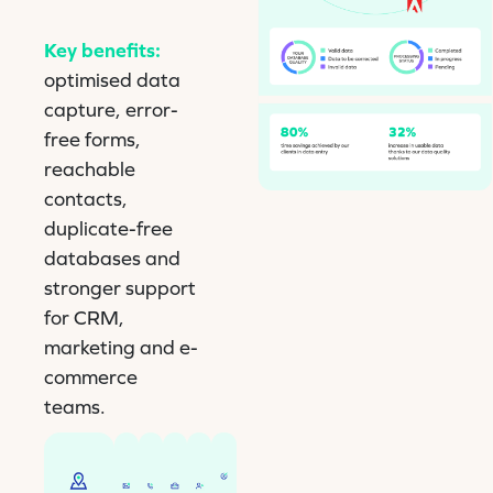
Key benefits:
optimised data
capture, error-
free forms,
reachable
contacts,
duplicate-free
databases and
stronger support
for CRM,
marketing and e-
commerce
teams.
Checks
Checks
Helps
Helps
Helps
Reliable
the
and
with
with
with
form
integrity
corrects
input
input
inputting
filling
of
titles,