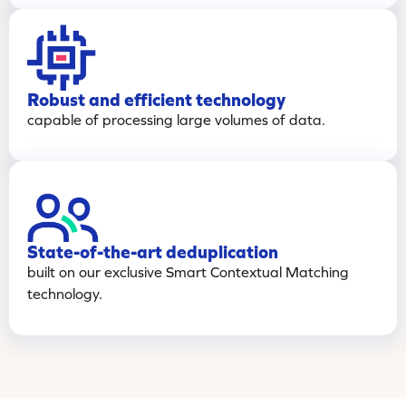
Robust and efficient technology
capable of processing large volumes of data.
State-of-the-art deduplication
built on our exclusive Smart Contextual Matching
technology.