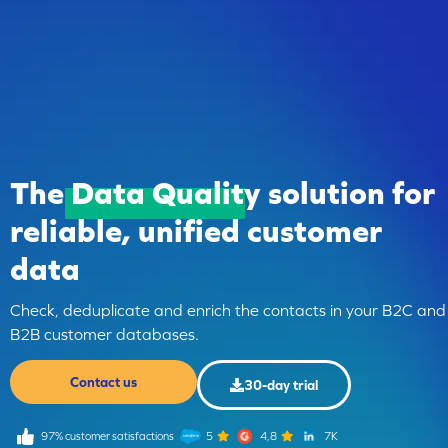
The
Data Quality
solution for
reliable, unified customer
data
Check, deduplicate and enrich the contacts in your B2C and
B2B customer databases.
Contact us
30-day trial
97% customer satisfactions
5
4,8
7K