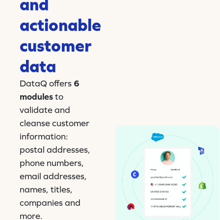
and
actionable
customer
data
DataQ offers
6
modules
to
validate and
cleanse customer
information:
postal addresses,
phone numbers,
email addresses,
names, titles,
companies and
more.