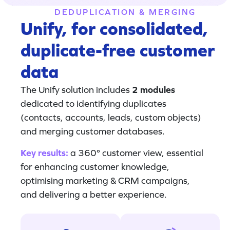
DEDUPLICATION & MERGING
Unify, for consolidated,
duplicate-free customer
data
The Unify solution includes
2 modules
dedicated to identifying duplicates
(contacts, accounts, leads, custom objects)
and merging customer databases.
Key results:
a 360° customer view, essential
for enhancing customer knowledge,
optimising marketing & CRM campaigns,
and delivering a better experience.